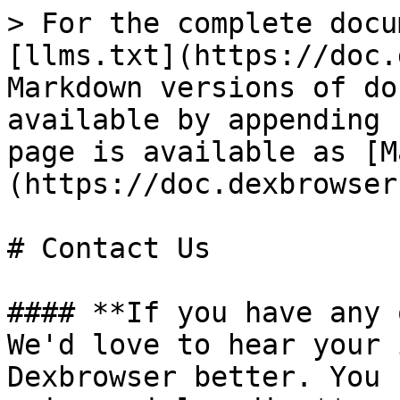
> For the complete docu
[llms.txt](https://doc.
Markdown versions of do
available by appending 
page is available as [M
(https://doc.dexbrowser
# Contact Us

#### **If you have any 
We'd love to hear your 
Dexbrowser better. You 