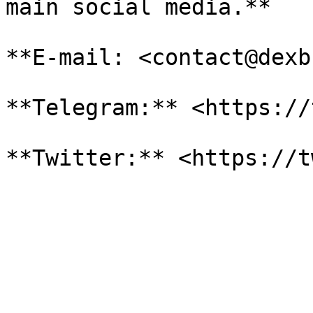
main social media.**

**E-mail: <contact@dexb
**Telegram:** <https://